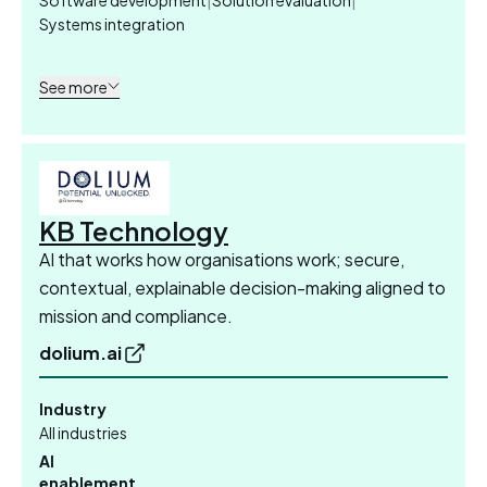
Systems integration
See more
KB Technology
AI that works how organisations work; secure,
contextual, explainable decision-making aligned to
mission and compliance.
dolium.ai
Industry
All industries
AI
enablement