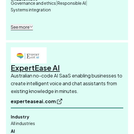
|
|
Governance and ethics
Responsible AI
Systems integration
See more
ExpertEase AI
Australian no-code AI SaaS enabling businesses to
create intelligent voice and chat assistants from
existing knowledge in minutes.
experteaseai.com
Industry
All industries
AI