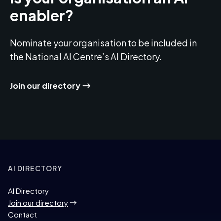
enabler?
Nominate your organisation to be included in
the National AI Centre’s AI Directory.
Join our directory
AI DIRECTORY
AI Directory
Join our directory
Contact