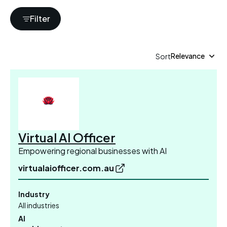
Filter
Relevance
Sort
Showing 1-10 of 878
Virtual AI Officer
Empowering regional businesses with AI
virtualaiofficer.com.au
Industry
All industries
AI