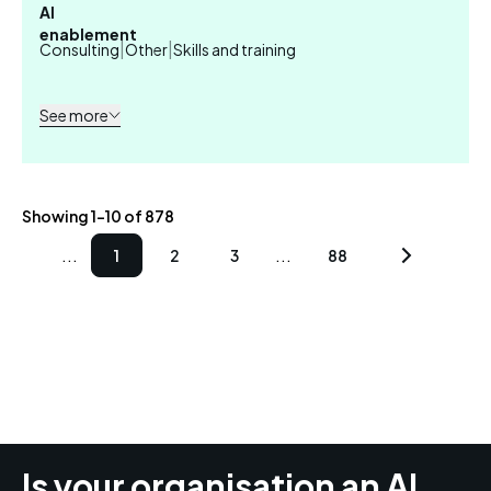
AI
enablement
|
|
Consulting
Other
Skills and training
See more
Showing 1-10 of 878
...
...
1
2
3
88
Is your organisation an AI