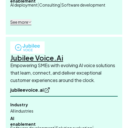
enablement
|
|
AI deployment
Consulting
Software development
See more
Jubilee Voice.Ai
Empowering SMEs with evolving AI voice solutions
that learn, connect, and deliver exceptional
customer experiences around the clock.
jubileevoice.ai
Industry
All industries
AI
enablement
|
|
Software development
Solution evaluation