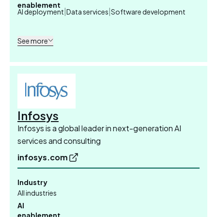
enablement
|
|
AI deployment
Data services
Software development
See more
Infosys
Infosys is a global leader in next-generation AI
services and consulting
infosys.com
Industry
All industries
AI
enablement