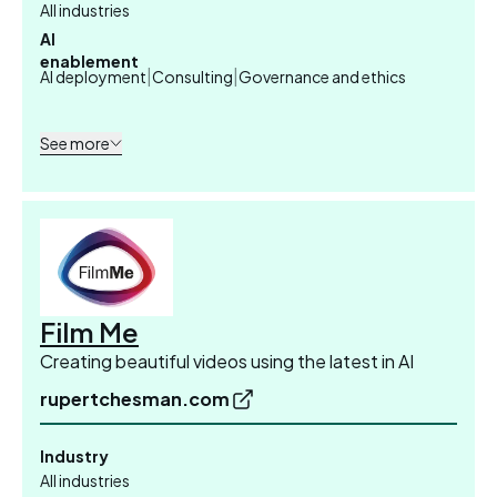
All industries
AI
enablement
|
|
AI deployment
Consulting
Governance and ethics
See more
Film Me
Creating beautiful videos using the latest in AI
rupertchesman.com
Industry
All industries