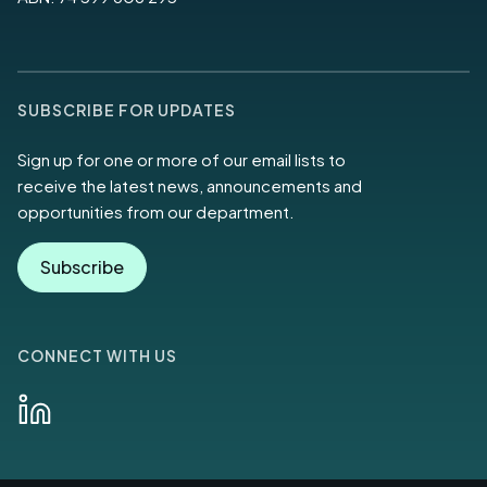
SUBSCRIBE FOR UPDATES
Sign up for one or more of our email lists to
receive the latest news, announcements and
opportunities from our department.
Subscribe
CONNECT WITH US