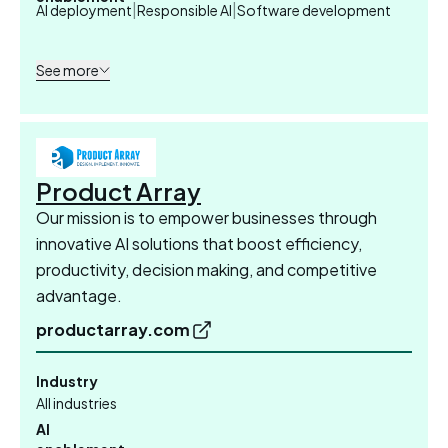
|
|
AI deployment
Responsible AI
Software development
See more
Product Array
Our mission is to empower businesses through
innovative AI solutions that boost efficiency,
productivity, decision making, and competitive
advantage.
productarray.com
Industry
All industries
AI