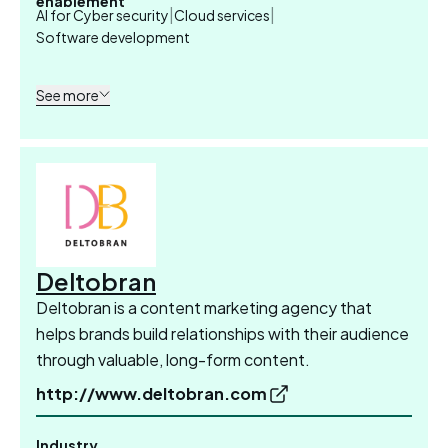
enablement
|
|
AI for Cyber security
Cloud services
Software development
See more
Deltobran
Deltobran is a content marketing agency that
helps brands build relationships with their audience
through valuable, long-form content.
http://www.deltobran.com
Industry