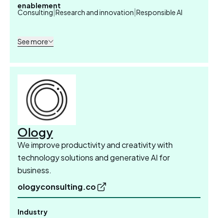
enablement
|
|
Consulting
Research and innovation
Responsible AI
See more
Ology
We improve productivity and creativity with
technology solutions and generative AI for
business.
ologyconsulting.co
Industry