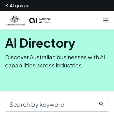
Ai
.gov.au
AI Directory
Discover Australian businesses with AI
capabilities across industries.
Search