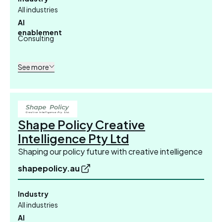
All industries
AI
enablement
Consulting
See more
Shape Policy Creative
Intelligence Pty Ltd
Shaping our policy future with creative intelligence
shapepolicy.au
Industry
All industries
AI