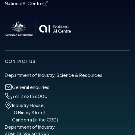
National AI Centre
CONTACT US
Department of Industry, Science & Resources
General enquiries
+61 2 6213 6000
Industry House,
10 Binary Street,
Canberra (in the CBD)
Department of Industry
ABN: 74 599 608 295