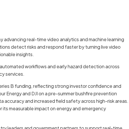
ny advancing real-time video analytics and machine learning
ations detect risks and respond faster by turning live video
onable insights.
, automated workflows and early hazard detection across
cy services.
n Series B funding, reflecting strong investor confidence and
ur Energy and DJI on a pre-summer bushfire prevention
 accuracy and increased field safety across high-risk areas.
or its measurable impact on energy and emergency
ustry leaders and government partners to support real-time