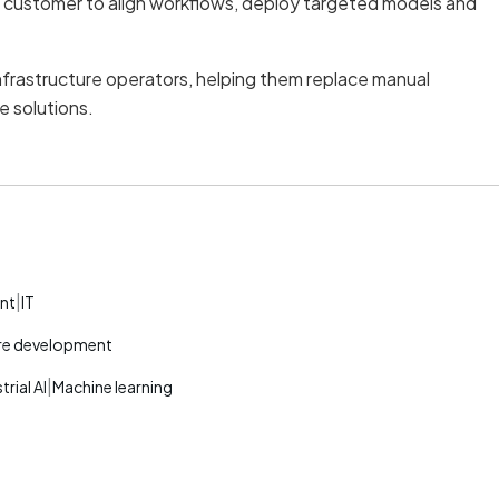
h customer to align workflows, deploy targeted models and
nfrastructure operators, helping them replace manual
e solutions.
|
nt
IT
re development
|
trial AI
Machine learning