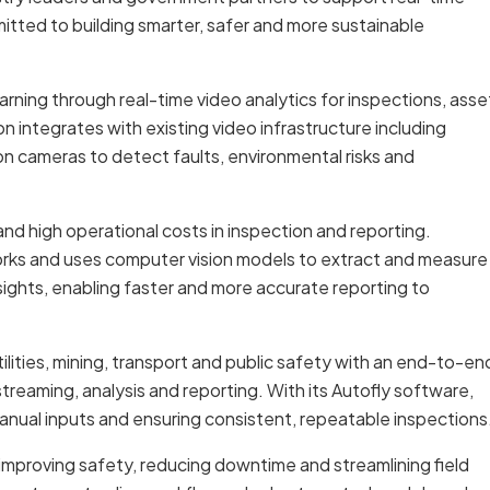
mitted to building smarter, safer and more sustainable
rning through real-time video analytics for inspections, asse
 integrates with existing video infrastructure including
n cameras to detect faults, environmental risks and
nd high operational costs in inspection and reporting.
orks and uses computer vision models to extract and measure
nsights, enabling faster and more accurate reporting to
ilities, mining, transport and public safety with an end-to-en
streaming, analysis and reporting. With its Autofly software,
anual inputs and ensuring consistent, repeatable inspections
s, improving safety, reducing downtime and streamlining field