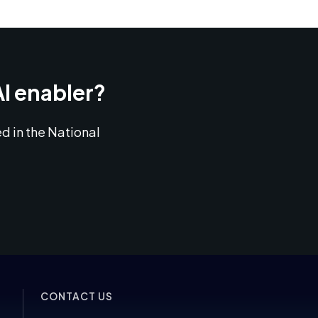
AI enabler?
d in the National
CONTACT US