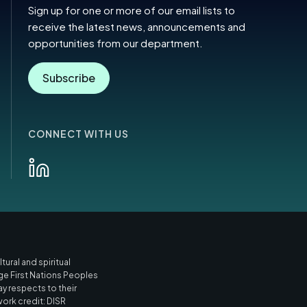
Sign up for one or more of our email lists to
receive the latest news, announcements and
opportunities from our department.
Subscribe
CONNECT WITH US
ural and spiritual
ge First Nations Peoples
ay respects to their
work credit: DISR