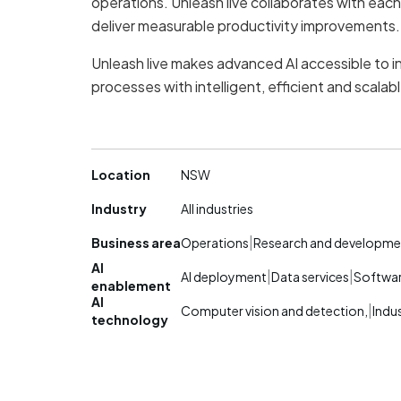
operations. Unleash live collaborates with eac
deliver measurable productivity improvements.
Unleash live makes advanced AI accessible to i
processes with intelligent, efficient and scalabl
Location
NSW
Industry
All industries
|
Business area
Operations
Research and developme
AI
|
|
AI deployment
Data services
Softwa
enablement
AI
|
Computer vision and detection,
Indus
technology