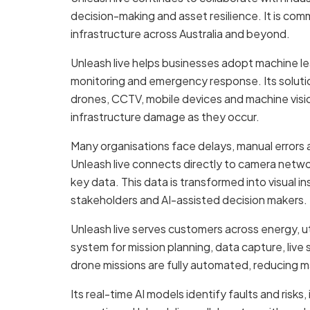
decision-making and asset resilience. It is com
infrastructure across Australia and beyond.
Unleash live helps businesses adopt machine lea
monitoring and emergency response. Its solution
drones, CCTV, mobile devices and machine visio
infrastructure damage as they occur.
Many organisations face delays, manual errors a
Unleash live connects directly to camera netw
key data. This data is transformed into visual i
stakeholders and AI-assisted decision makers.
Unleash live serves customers across energy, ut
system for mission planning, data capture, live 
drone missions are fully automated, reducing m
Its real-time AI models identify faults and risk