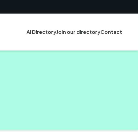
AI Directory
Join our directory
Contact