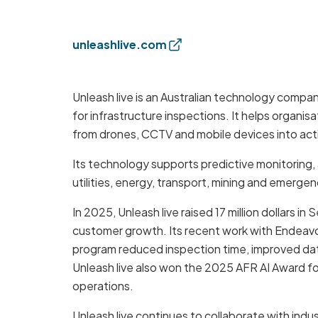
unleashlive.com
Unleash live is an Australian technology compa
for infrastructure inspections. It helps organis
from drones, CCTV and mobile devices into acti
Its technology supports predictive monitoring
utilities, energy, transport, mining and emergen
In 2025, Unleash live raised 17 million dollars i
customer growth. Its recent work with Endeavo
program reduced inspection time, improved data
Unleash live also won the 2025 AFR AI Award f
operations.
Unleash live continues to collaborate with ind