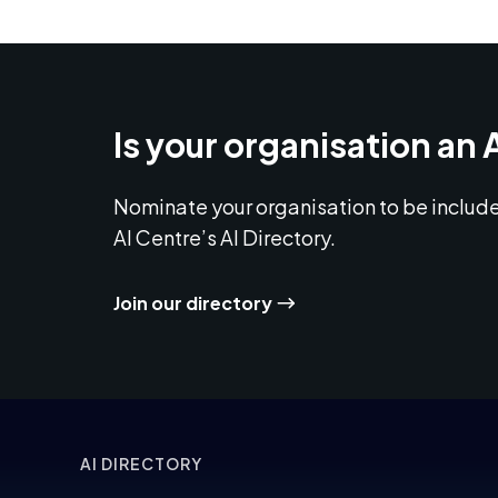
Is your organisation an 
Nominate your organisation to be include
AI Centre’s AI Directory.
Join our directory
AI DIRECTORY