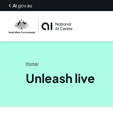
Ai
.gov.au
Home
/
Unleash live
Unleash live