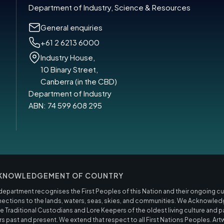
Department of Industry, Science & Resources
General enquiries
+61 2 6213 6000
Industry House,
10 Binary Street,
Canberra (in the CBD)
Department of Industry
ABN: 74 599 608 295
KNOWLEDGEMENT OF COUNTRY
department recognises the First Peoples of this Nation and their ongoing cult
ections to the lands, waters, seas, skies, and communities. We Acknowled
he Traditional Custodians and Lore Keepers of the oldest living culture and p
rs past and present. We extend that respect to all First Nations Peoples. Art