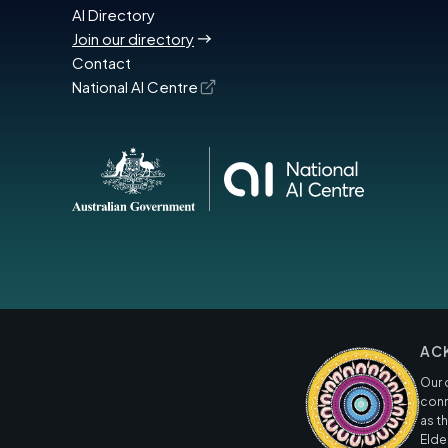
AI Directory
Join our directory
Contact
National AI Centre
AC
Our 
conn
as t
Elde