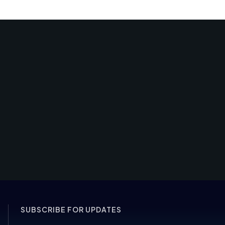
SUBSCRIBE FOR UPDATES