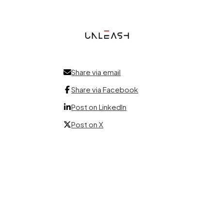
Share via email
Share via Facebook
Post on LinkedIn
Post on X