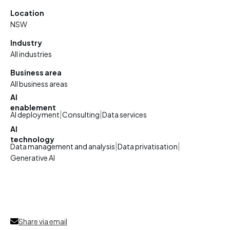
Location
NSW
Industry
All industries
Business area
All business areas
AI
enablement
|
|
AI deployment
Consulting
Data services
AI
technology
|
|
Data management and analysis
Data privatisation
Generative AI
Share via email