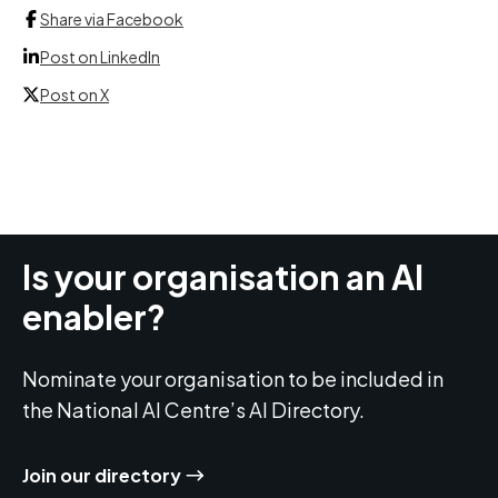
Share via Facebook
Post on LinkedIn
Post on X
Is your organisation an AI
enabler?
Nominate your organisation to be included in
the National AI Centre’s AI Directory.
Join our directory