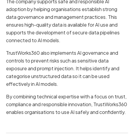
The company supports safe and responsible AI
adoption by helping organisations establish strong
data governance and management practices. This
ensures high-quality data is available for AI use and
supports the development of secure data pipelines
connected to AI models.
TrustWorks360 also implements AI governance and
controls to prevent risks such as sensitive data
exposure and prompt injection. It helps identify and
categorise unstructured data so it can be used
effectively in AI models.
By combining technical expertise with a focus on trust,
compliance and responsible innovation, TrustWorks360
enables organisations to use AI safely and confidently.