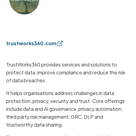
trustworks360.com
TrustWorks360 provides services and solutions to
protect data, improve compliance and reduce the risk
of data breaches.
It helps organisations address challenges in data
protection, privacy, security and trust. Core offerings
include data and AI governance, privacy automation,
third party risk management, GRC, DLP and
trustworthy data sharing.