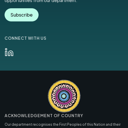
opportunities from our department.
Subscribe
CONNECT WITH US
ACKNOWLEDGEMENT OF COUNTRY
Our department recognises the First Peoples of this Nation and their