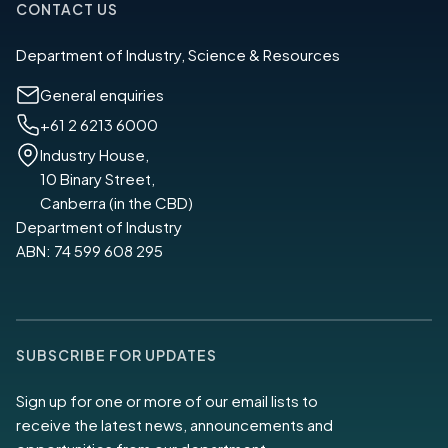
CONTACT US
Department of Industry, Science & Resources
General enquiries
+61 2 6213 6000
Industry House,
10 Binary Street,
Canberra (in the CBD)
Department of Industry
ABN: 74 599 608 295
SUBSCRIBE FOR UPDATES
Sign up for one or more of our email lists to
receive the latest news, announcements and