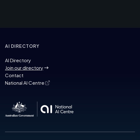
AI DIRECTORY
AI Directory
Join our directory
Contact
National AI Centre