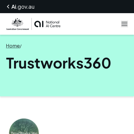
Ai
.gov.au
Home
/
Trustworks360
Trustworks360