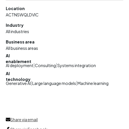
Location
ACT
NSW
QLD
VIC
Industry
All industries
Business area
All business areas
AI
enablement
|
|
AI deployment
Consulting
Systems integration
AI
technology
|
|
Generative AI
Large language models
Machine learning
Share via email