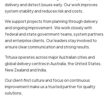
delivery and detect issues early. Our work improves
system stability and reduces risk and costs.
We support projects from planning through delivery
and ongoing improvement. We work closely with
federal and state government teams, system partners
and enterprise clients. Our leaders stay involved to
ensure clear communication and strong results.
Tritusa operates across major Australian cities and
global delivery centres in Australia, the United States,
New Zealand and India.
Our client‑first culture and focus on continuous
improvement make us a trusted partner for quality
solutions.