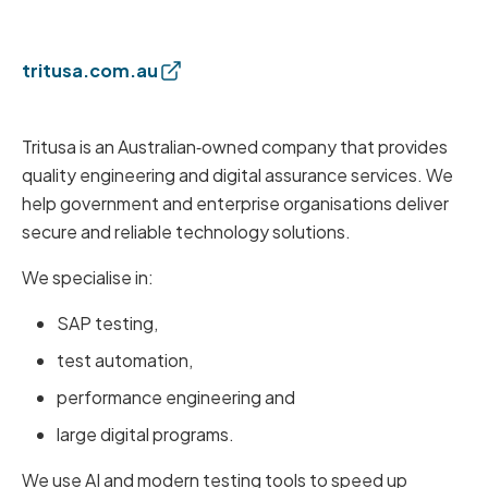
tritusa.com.au
Tritusa is an Australian‑owned company that provides
quality engineering and digital assurance services. We
help government and enterprise organisations deliver
secure and reliable technology solutions.
We specialise in:
SAP testing,
test automation,
performance engineering and
large digital programs.
We use AI and modern testing tools to speed up