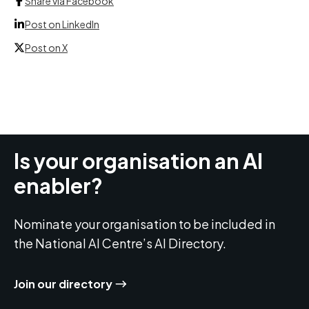
Share via Facebook
Post on LinkedIn
Post on X
Is your organisation an AI
enabler?
Nominate your organisation to be included in
the National AI Centre’s AI Directory.
Join our directory