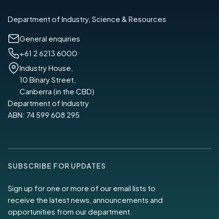
Department of Industry, Science & Resources
General enquiries
+61 2 6213 6000
Industry House,
10 Binary Street,
Canberra (in the CBD)
Department of Industry
ABN: 74 599 608 295
SUBSCRIBE FOR UPDATES
Sign up for one or more of our email lists to
receive the latest news, announcements and
opportunities from our department.