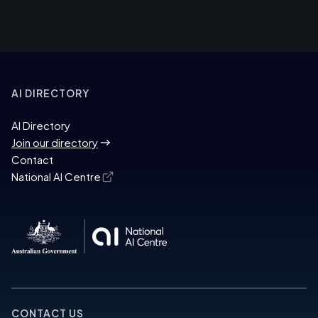
AI DIRECTORY
AI Directory
Join our directory
Contact
National AI Centre
CONTACT US