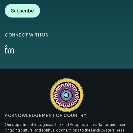
Subscribe
CONNECT WITH US
ACKNOWLEDGEMENT OF COUNTRY
Our department recognises the First Peoples of this Nation and their
ongoing cultural and spiritual connections to the lands, waters, seas,