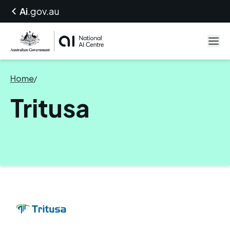
Ai
.gov.au
Home
/
Tritusa
Tritusa