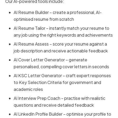
Our AI-powered tools include:
AI Resume Builder – create a professional, AI-
optimised resume from scratch
AI Resume Tailor – instantly match your resume to
any job using the right keywords and achievements
AI Resume Assess – score your resume against a
job description and receive actionable feedback
AI Cover Letter Generator – generate
personalised, compelling cover letters in seconds
AI KSC Letter Generator – craft expert responses
to Key Selection Criteria for government and
academic roles
AI Interview Prep Coach – practise with realistic
questions and receive detailed feedback
AI LinkedIn Profile Builder – optimise your profile to