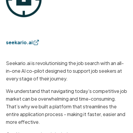
seekario.ai
Seekario.ai is revolutionising the job search with an all-
in-one AI co-pilot designed to support job seekers at
every stage of their journey.
We understand that navigating today’s competitive job
market can be overwhelming and time-consuming.
That’s why we built a platform that streamlines the
entire application process - making it faster, easier and
more effective.