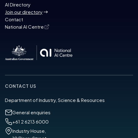
AI Directory
Join our directory
Contact
National AI Centre
CONTACT US
Department of Industry, Science & Resources
General enquiries
+61 2 6213 6000
Industry House,