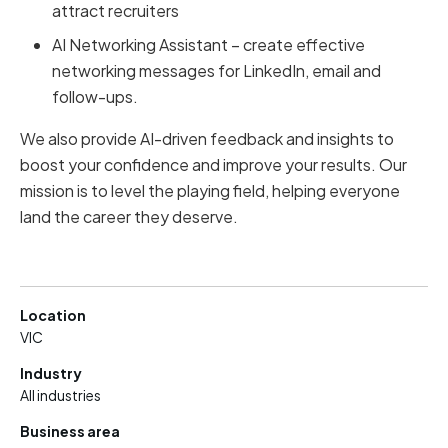
attract recruiters
AI Networking Assistant – create effective
networking messages for LinkedIn, email and
follow-ups.
We also provide AI-driven feedback and insights to
boost your confidence and improve your results. Our
mission is to level the playing field, helping everyone
land the career they deserve.
Location
VIC
Industry
All industries
Business area