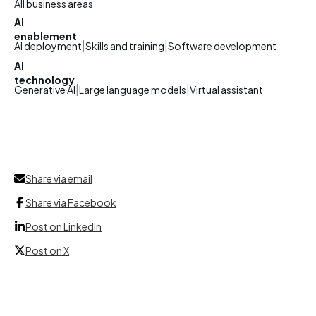
All business areas
AI
enablement
|
|
AI deployment
Skills and training
Software development
AI
technology
|
|
Generative AI
Large language models
Virtual assistant
Share via email
Share via Facebook
Post on LinkedIn
Post on X