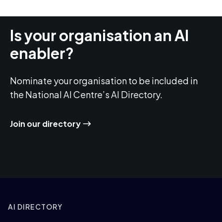
Is your organisation an AI
enabler?
Nominate your organisation to be included in
the National AI Centre’s AI Directory.
Join our directory
AI DIRECTORY