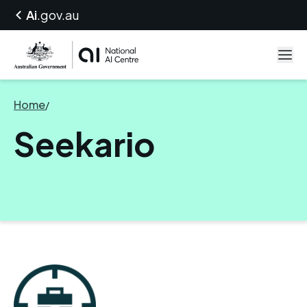
Ai
.gov.au
Home
/
Seekario
Seekario