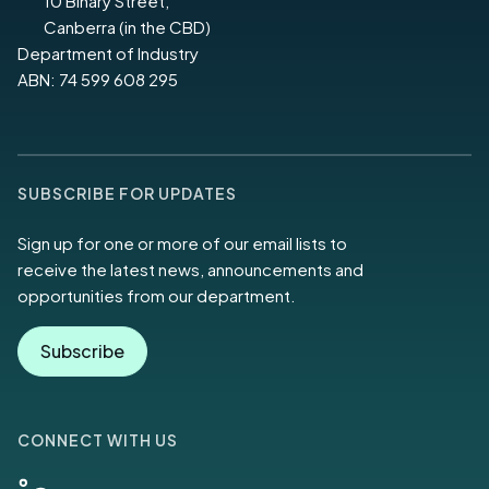
10 Binary Street,
Canberra (in the CBD)
Department of Industry
ABN: 74 599 608 295
SUBSCRIBE FOR UPDATES
Sign up for one or more of our email lists to
receive the latest news, announcements and
opportunities from our department.
Subscribe
CONNECT WITH US