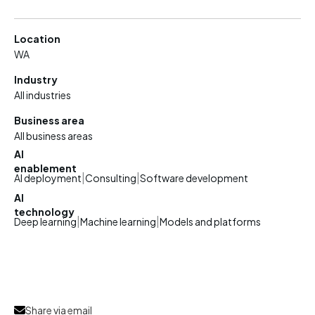
Location
WA
Industry
All industries
Business area
All business areas
AI
enablement
|
|
AI deployment
Consulting
Software development
AI
technology
|
|
Deep learning
Machine learning
Models and platforms
Share via email