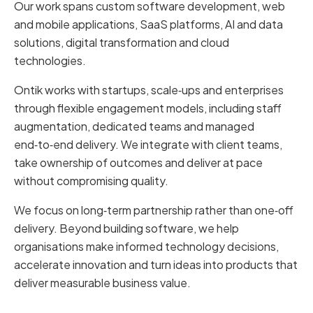
Our work spans custom software development, web
and mobile applications, SaaS platforms, AI and data
solutions, digital transformation and cloud
technologies.
Ontik works with startups, scale‑ups and enterprises
through flexible engagement models, including staff
augmentation, dedicated teams and managed
end‑to‑end delivery. We integrate with client teams,
take ownership of outcomes and deliver at pace
without compromising quality.
We focus on long‑term partnership rather than one‑off
delivery. Beyond building software, we help
organisations make informed technology decisions,
accelerate innovation and turn ideas into products that
deliver measurable business value.