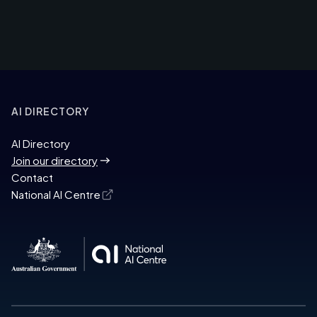
AI DIRECTORY
AI Directory
Join our directory
Contact
National AI Centre