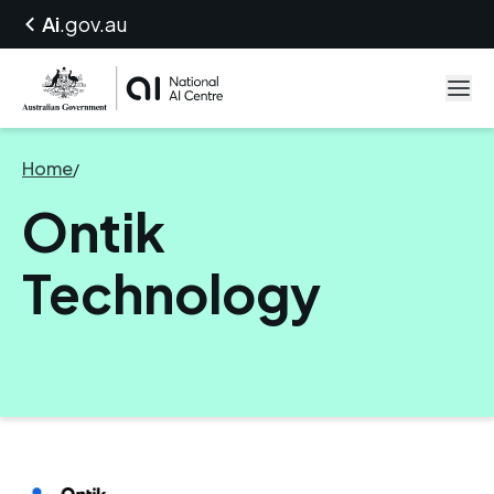
Ai
.gov.au
Home
/
Ontik Technology
Ontik
Technology