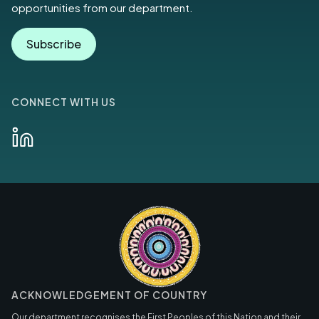
opportunities from our department.
Subscribe
CONNECT WITH US
ACKNOWLEDGEMENT OF COUNTRY
Our department recognises the First Peoples of this Nation and their