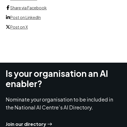
Share via Facebook
Post on LinkedIn
Post on X
Is your organisation an AI
enabler?
Nominate your organisation to be included in
the National AI Centre’s AI Directory.
Join our directory