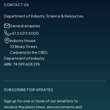
CONTACT US
Department of Industry, Science & Resources
General enquiries
+61 2 6213 6000
Industry House,
10 Binary Street,
Canberra (in the CBD)
Department of Industry
ABN: 74 599 608 295
SUBSCRIBE FOR UPDATES
Sign up for one or more of our email lists to
receive the latest news, announcements and