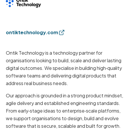
ontiktechnology.com
Ontik Technology is a technology partner for
organisations looking to build, scale and deliver lasting
digital outcomes. We specialise in building high‑quality
software teams and delivering digital products that
address real business needs.
Our approach is grounded in a strong product mindset,
agile delivery and established engineering standards.
From early‑stage ideas to enterprise‑scale platforms,
we support organisations to design, build and evolve
software that is secure, scalable and built for growth.