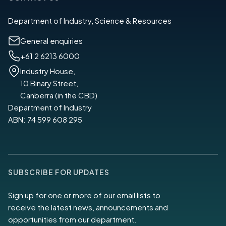
Department of Industry, Science & Resources
General enquiries
+61 2 6213 6000
Industry House,
10 Binary Street,
Canberra (in the CBD)
Department of Industry
ABN: 74 599 608 295
SUBSCRIBE FOR UPDATES
Sign up for one or more of our email lists to
receive the latest news, announcements and
opportunities from our department.