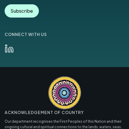
Subscribe
CONNECT WITH US
ACKNOWLEDGEMENT OF COUNTRY
Our department recognises the First Peoples of this Nation and their
ongoing cultural and spiritual connections to the lands, waters, seas,