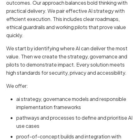
outcomes. Our approach balances bold thinking with
practical delivery. We pair effective AI strategy with
efficient execution. This includes clear roadmaps,
ethical guardrails and working pilots that prove value
quickly.
We start by identifying where AI can deliver the most
value. Then we create the strategy, governance and
pilots to demonstrate impact. Every solution meets
high standards for security, privacy and accessibility.
We offer:
ai strategy, governance models and responsible
implementation frameworks
pathways and processes to define and prioritise AI
use cases
proof-of-concept builds and integration with