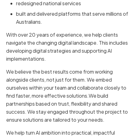
redesigned national services
built and delivered platforms that serve millions of
Australians.
With over 20 years of experience, we help clients
navigate the changing digital landscape. This includes
developing digital strategies and supporting AI
implementations.
We believe the best results come from working
alongside clients, not just for them. We embed
ourselves within your team and collaborate closely to
find faster, more effective solutions.We build
partnerships based on trust, flexibility and shared
success. We stay engaged throughout the project to
ensure solutions are tailored to your needs.
We help turn AI ambition into practical, impactful