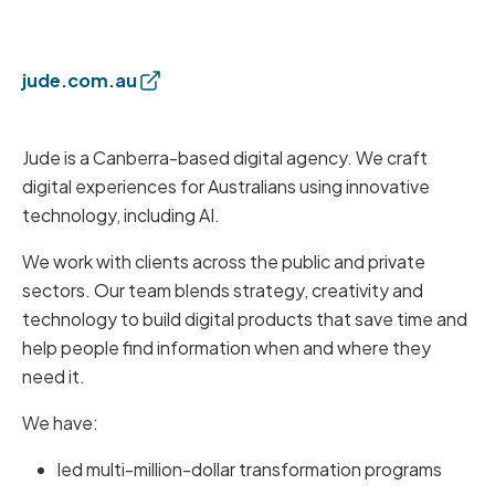
jude.com.au
Jude is a Canberra-based digital agency. We craft
digital experiences for Australians using innovative
technology, including AI.
We work with clients across the public and private
sectors. Our team blends strategy, creativity and
technology to build digital products that save time and
help people find information when and where they
need it.
We have:
led multi-million-dollar transformation programs