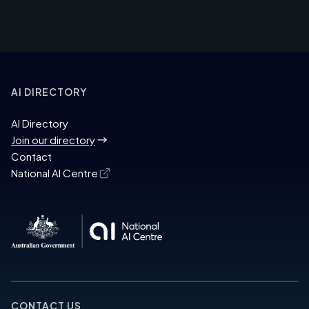
AI DIRECTORY
AI Directory
Join our directory
Contact
National AI Centre
CONTACT US