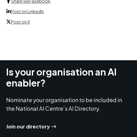
Share via Facebook
Post on LinkedIn
Post on X
Is your organisation an AI
enabler?
Nominate your organisation to be included in
the National AI Centre’s AI Directory.
Join our directory