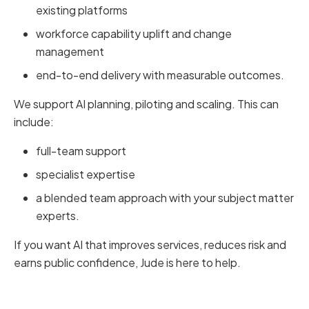
existing platforms
workforce capability uplift and change
management
end-to-end delivery with measurable outcomes.
We support AI planning, piloting and scaling. This can
include:
full-team support
specialist expertise
a blended team approach with your subject matter
experts.
If you want AI that improves services, reduces risk and
earns public confidence, Jude is here to help.