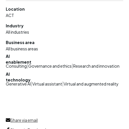
Location
ACT
Industry
All industries
Business area
All business areas
AI
enablement
|
|
Consulting
Governance and ethics
Research and innovation
AI
technology
|
|
Generative AI
Virtual assistant
Virtual and augmented reality
Share via email