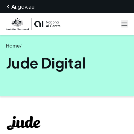
Ai
.gov.au
Home
/
Jude Digital
Jude Digital