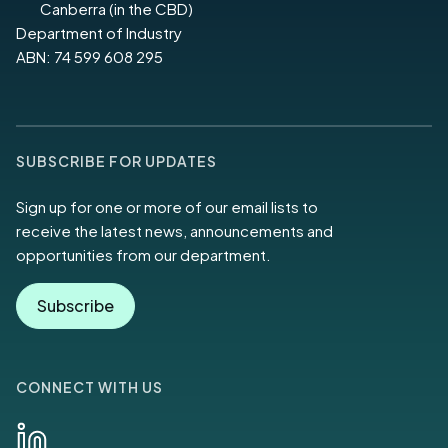
Canberra (in the CBD)
Department of Industry
ABN: 74 599 608 295
SUBSCRIBE FOR UPDATES
Sign up for one or more of our email lists to
receive the latest news, announcements and
opportunities from our department.
Subscribe
CONNECT WITH US