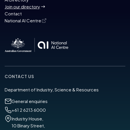
Join our directory
Contact
National AI Centre
CONTACT US
Department of Industry, Science & Resources
General enquiries
+61 2 6213 6000
Industry House,
10 Binary Street,