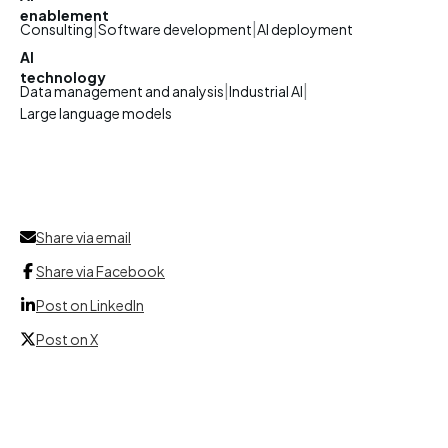
enablement
|
|
Consulting
Software development
AI deployment
AI
technology
|
|
Data management and analysis
Industrial AI
Large language models
Share via email
Share via Facebook
Post on LinkedIn
Post on X