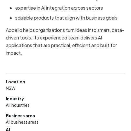
expertise in AI integration across sectors
scalable products that align with business goals
Appello helps organisations turn ideas into smart, data-
driven tools. Its experienced team delivers AI
applications that are practical, efficient and built for
impact.
Location
NSW
Industry
All industries
Business area
All business areas
AI