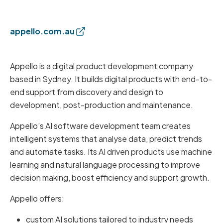
appello.com.au
Appello is a digital product development company
based in Sydney. It builds digital products with end-to-
end support from discovery and design to
development, post-production and maintenance.
Appello’s AI software development team creates
intelligent systems that analyse data, predict trends
and automate tasks. Its AI driven products use machine
learning and natural language processing to improve
decision making, boost efficiency and support growth.
Appello offers:
custom AI solutions tailored to industry needs