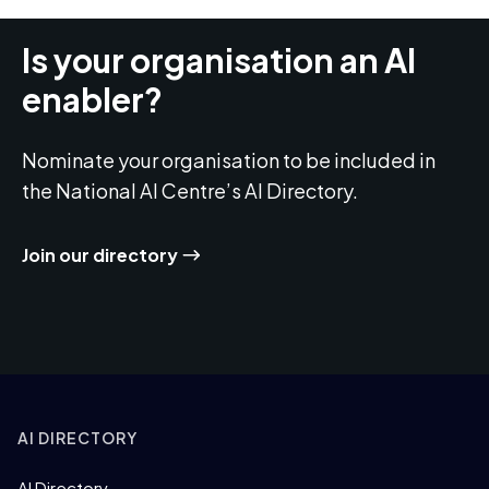
Is your organisation an AI
enabler?
Nominate your organisation to be included in
the National AI Centre’s AI Directory.
Join our directory
AI DIRECTORY
AI Directory