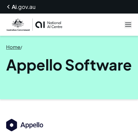
Ai
.gov.au
Home
/
Appello Software
Appello Software