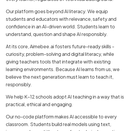
Our platform goes beyond AI literacy. We equip
students and educators with relevance, safety and
confidence in an AI-driven world. Students learn to
understand, question and shape AI responsibly.
At its core, Aimebee.ai fosters future-ready skills -
curiosity, problem-solving and digital literacy, while
giving teachers tools that integrate with existing
learning environments. Because AI learns from us, we
believe the next generation must learn to teach it,
responsibly.
We help K–12 schools adopt AI teaching in a way that is
practical, ethical and engaging.
Our no-code platform makes AI accessible to every
classroom. Students build real models using text,