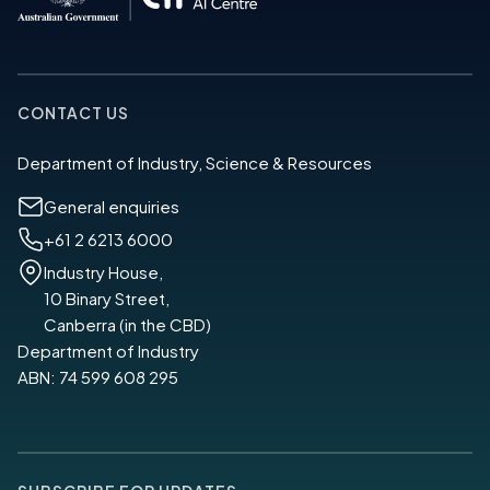
CONTACT US
Department of Industry, Science & Resources
General enquiries
+61 2 6213 6000
Industry House,
10 Binary Street,
Canberra (in the CBD)
Department of Industry
ABN: 74 599 608 295