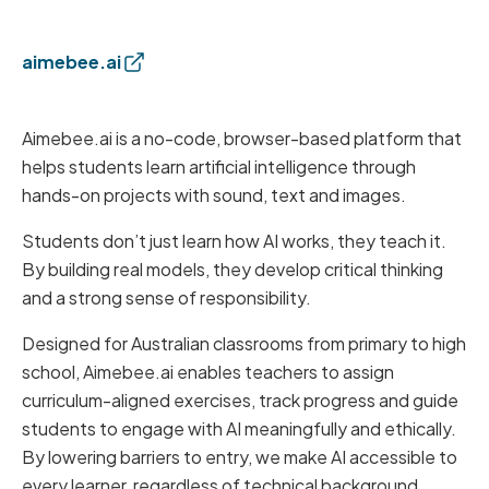
aimebee.ai
Aimebee.ai is a no-code, browser-based platform that
helps students learn artificial intelligence through
hands-on projects with sound, text and images.
Students don’t just learn how AI works, they teach it.
By building real models, they develop critical thinking
and a strong sense of responsibility.
Designed for Australian classrooms from primary to high
school, Aimebee.ai enables teachers to assign
curriculum-aligned exercises, track progress and guide
students to engage with AI meaningfully and ethically.
By lowering barriers to entry, we make AI accessible to
every learner, regardless of technical background.