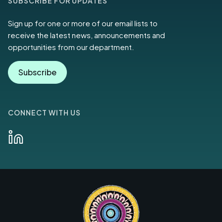
SUBSCRIBE FOR UPDATES
Sign up for one or more of our email lists to
receive the latest news, announcements and
opportunities from our department.
Subscribe
CONNECT WITH US