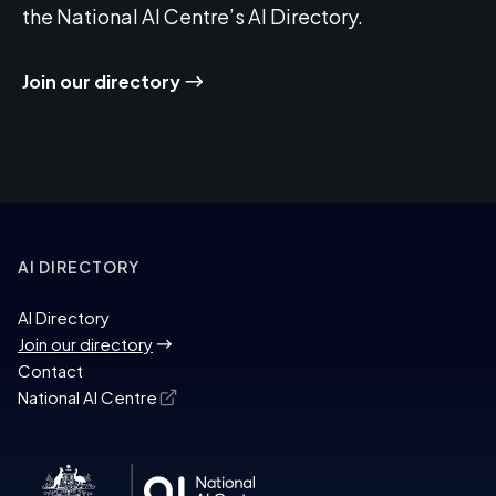
the National AI Centre’s AI Directory.
Join our directory
AI DIRECTORY
AI Directory
Join our directory
Contact
National AI Centre