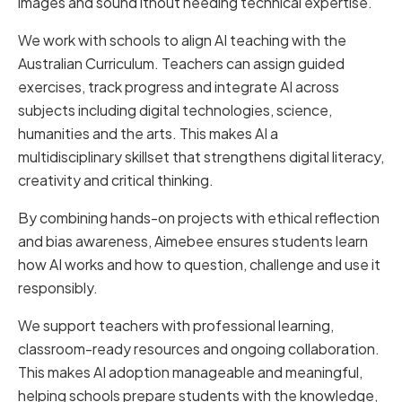
images and sound ithout needing technical expertise.
We work with schools to align AI teaching with the
Australian Curriculum. Teachers can assign guided
exercises, track progress and integrate AI across
subjects including digital technologies, science,
humanities and the arts. This makes AI a
multidisciplinary skillset that strengthens digital literacy,
creativity and critical thinking.
By combining hands-on projects with ethical reflection
and bias awareness, Aimebee ensures students learn
how AI works and how to question, challenge and use it
responsibly.
We support teachers with professional learning,
classroom-ready resources and ongoing collaboration.
This makes AI adoption manageable and meaningful,
helping schools prepare students with the knowledge,