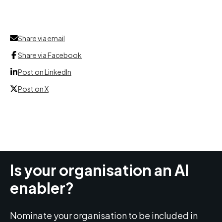
Share via email
Share via Facebook
Post on LinkedIn
Post on X
Is your organisation an AI
enabler?
Nominate your organisation to be included in