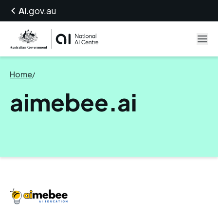
Ai
.gov.au
Home
/
aimebee.ai
aimebee.ai