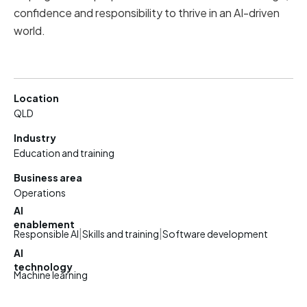
confidence and responsibility to thrive in an AI-driven
world.
Location
QLD
Industry
Education and training
Business area
Operations
AI
enablement
|
|
Responsible AI
Skills and training
Software development
AI
technology
Machine learning