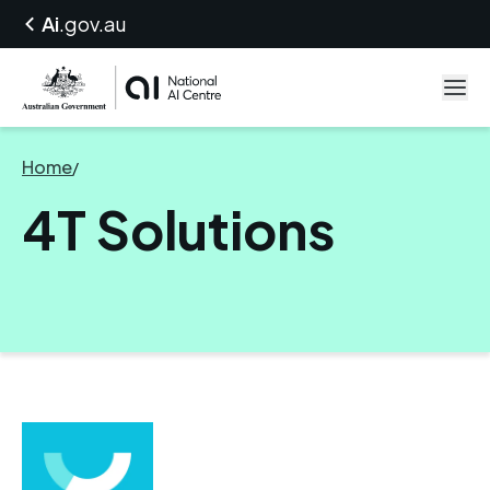
Ai
.gov.au
Home
/
4T Solutions
4T Solutions