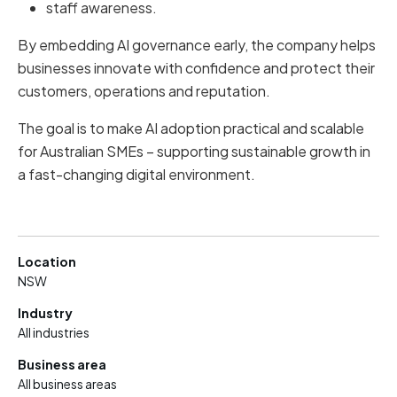
staff awareness.
By embedding AI governance early, the company helps
businesses innovate with confidence and protect their
customers, operations and reputation.
The goal is to make AI adoption practical and scalable
for Australian SMEs – supporting sustainable growth in
a fast-changing digital environment.
Location
NSW
Industry
All industries
Business area
All business areas