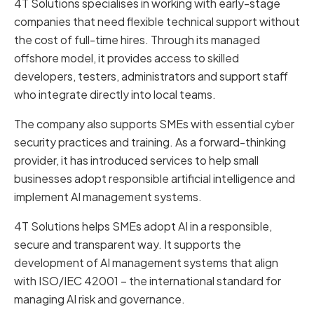
4T Solutions specialises in working with early-stage
companies that need flexible technical support without
the cost of full-time hires. Through its managed
offshore model, it provides access to skilled
developers, testers, administrators and support staff
who integrate directly into local teams.
The company also supports SMEs with essential cyber
security practices and training. As a forward-thinking
provider, it has introduced services to help small
businesses adopt responsible artificial intelligence and
implement AI management systems.
4T Solutions helps SMEs adopt AI in a responsible,
secure and transparent way. It supports the
development of AI management systems that align
with ISO/IEC 42001 – the international standard for
managing AI risk and governance.