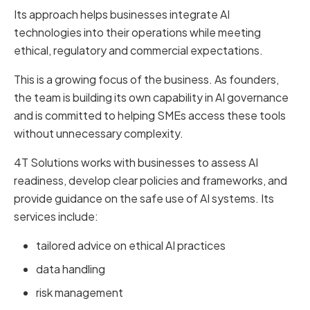
Its approach helps businesses integrate AI
technologies into their operations while meeting
ethical, regulatory and commercial expectations.
This is a growing focus of the business. As founders,
the team is building its own capability in AI governance
and is committed to helping SMEs access these tools
without unnecessary complexity.
4T Solutions works with businesses to assess AI
readiness, develop clear policies and frameworks, and
provide guidance on the safe use of AI systems. Its
services include:
tailored advice on ethical AI practices
data handling
risk management