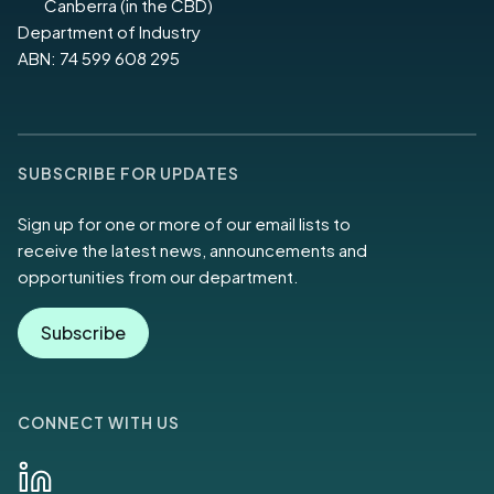
Canberra (in the CBD)
Department of Industry
ABN: 74 599 608 295
SUBSCRIBE FOR UPDATES
Sign up for one or more of our email lists to
receive the latest news, announcements and
opportunities from our department.
Subscribe
CONNECT WITH US