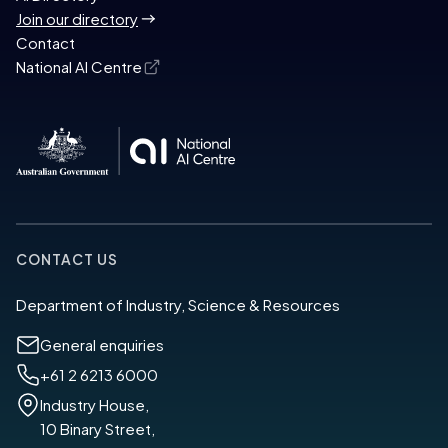
Join our directory
Contact
National AI Centre
CONTACT US
Department of Industry, Science & Resources
General enquiries
+61 2 6213 6000
Industry House,
10 Binary Street,