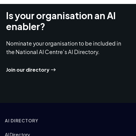
Is your organisation an AI
enabler?
Nominate your organisation to be included in
the National AI Centre’s AI Directory.
Join our directory
AI DIRECTORY
AI Directory