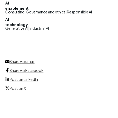
AI
enablement
|
|
Consulting
Governance and ethics
Responsible AI
AI
technology
|
Generative AI
Industrial AI
Share via email
Share via Facebook
Post on LinkedIn
Post on X