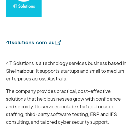
4tsolutions.com.au
4T Solutions is a technology services business based in
Shellharbour. It supports startups and small to medium
enterprises across Australia.
The company provides practical, cost-effective
solutions that help businesses grow with confidence
and security. Its services include startup-focused
staffing, third-party software testing, ERP and IFS
consulting, and tailored cyber security support.